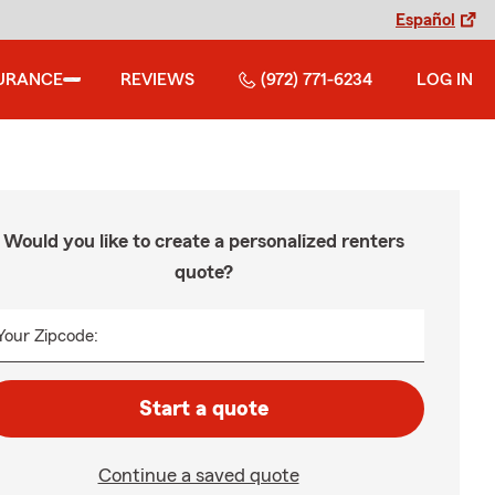
Español
URANCE
REVIEWS
(972) 771-6234
LOG IN
Would you like to create a personalized renters
quote?
Your Zipcode:
Start a quote
Continue a saved quote