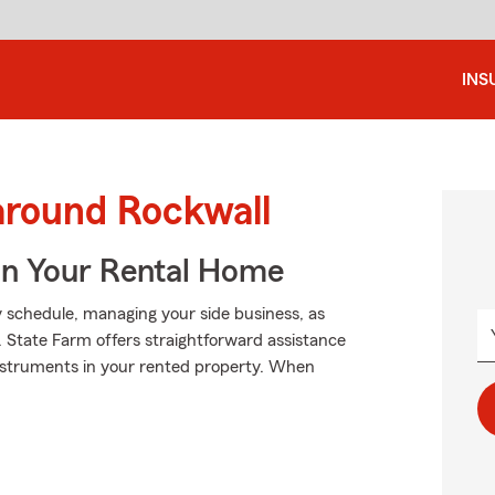
INS
around Rockwall
In Your Rental Home
sy schedule, managing your side business, as
. State Farm offers straightforward assistance
 instruments in your rented property. When