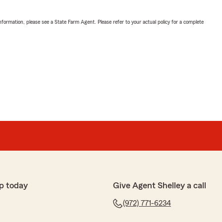
nformation, please see a State Farm Agent. Please refer to your actual policy for a complete
p today
Give Agent Shelley a call
(972) 771-6234