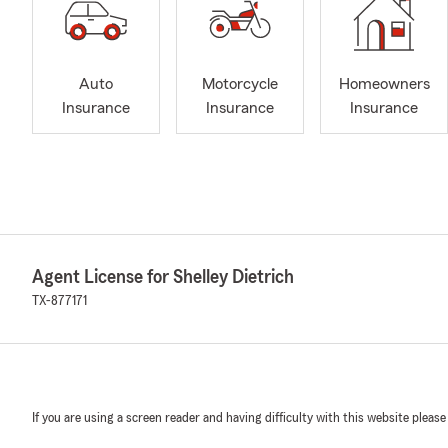
Auto
Motorcycle
Homeowners
Insurance
Insurance
Insurance
Agent License for Shelley Dietrich
TX-877171
If you are using a screen reader and having difficulty with this website please