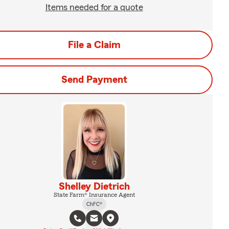
Items needed for a quote
File a Claim
Send Payment
Shelley Dietrich
State Farm® Insurance Agent
ChFC®