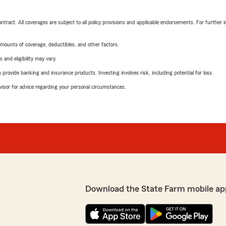
tract. All coverages are subject to all policy provisions and applicable endorsements. For further i
mounts of coverage, deductibles, and other factors.
 and eligibility may vary.
rovide banking and insurance products. Investing involves risk, including potential for loss.
advisor for advice regarding your personal circumstances.
Download the State Farm mobile ap