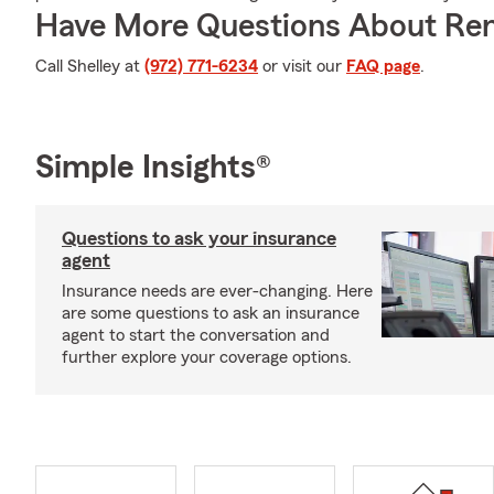
Have More Questions About Ren
Call Shelley at
(972) 771-6234
or visit our
FAQ page
.
Simple Insights®
Questions to ask your insurance
agent
Insurance needs are ever-changing. Here
are some questions to ask an insurance
agent to start the conversation and
further explore your coverage options.