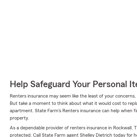
Help Safeguard Your Personal I
Renters insurance may seem like the least of your concerns, a
But take a moment to think about what it would cost to repla
apartment. State Farm's Renters insurance can help when fi
property.
As a dependable provider of renters insurance in Rockwall, T
protected. Call State Farm agent Shelley Dietrich today for h