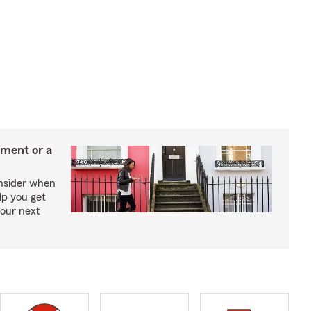
tment or a
onsider when
lp you get
your next