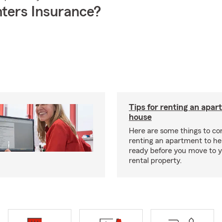
ters Insurance?
Tips for renting an apar
house
Here are some things to c
renting an apartment to he
ready before you move to 
rental property.