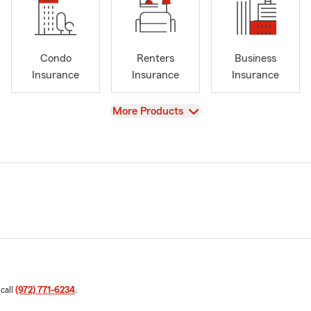
Condo
Renters
Business
Insurance
Insurance
Insurance
View
More Products
 call
(972) 771-6234
.