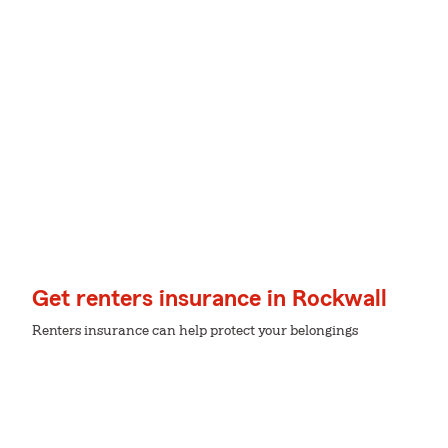
Get renters insurance in Rockwall
Renters insurance can help protect your belongings