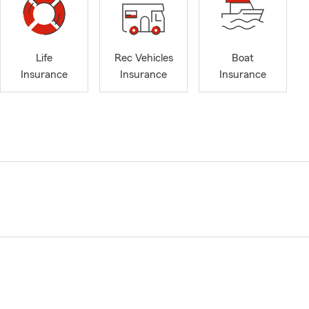
Life
Rec Vehicles
Boat
Insurance
Insurance
Insurance