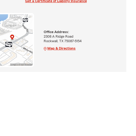
Get a Certificate of Liability Insurance
Office Address:
2308 A Ridge Road
Rockwall, TX 75087-5154
Map & Directions