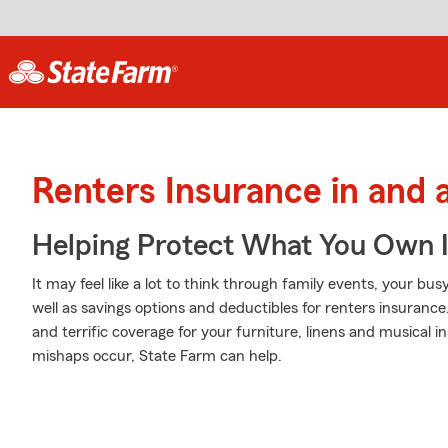
Renters Insurance in and 
Helping Protect What You Own 
It may feel like a lot to think through family events, your bu
well as savings options and deductibles for renters insurance
and terrific coverage for your furniture, linens and musical
mishaps occur, State Farm can help.