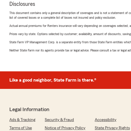
Disclosures
This document contains only a general description of coverages and is not a statement of con
list of covered losses or a complete list of losses not insured and policy exclusion.
Actual annual premiums for Renters insurance will vary depending on coverages selected, a
Prices vary by state. Options selected by customer; availability, amount of discounts, savings
State Farm VP Management Corp. is a separate entity from those State Farm entities which p
Neither State Farm nor its agents provide tax or legal advice. Please consult a tax or legal 
Like a good neighbor, State Farm is there.®
Legal Information
Ads & Tracking
Security & Fraud
Accessibility
Terms of Use
Notice of Privacy Policy
State Privacy Rights