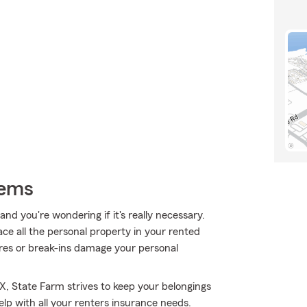
tems
nd you're wondering if it's really necessary.
ce all the personal property in your rented
res or break-ins damage your personal
X, State Farm strives to keep your belongings
elp with all your renters insurance needs.